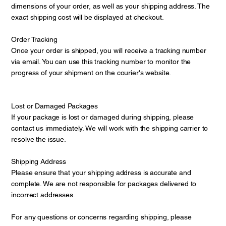
dimensions of your order, as well as your shipping address. The
exact shipping cost will be displayed at checkout.
Order Tracking
Once your order is shipped, you will receive a tracking number
via email. You can use this tracking number to monitor the
progress of your shipment on the courier's website.
Lost or Damaged Packages
If your package is lost or damaged during shipping, please
contact us immediately. We will work with the shipping carrier to
resolve the issue.
Shipping Address
Please ensure that your shipping address is accurate and
complete. We are not responsible for packages delivered to
incorrect addresses.
For any questions or concerns regarding shipping, please