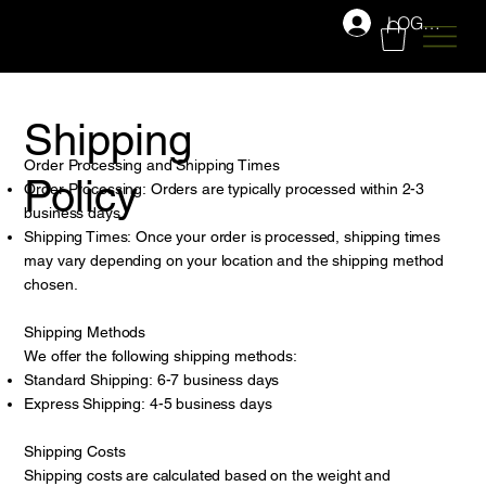
LOG IN
Shipping
Order Processing and Shipping Times
Policy
Order Processing: Orders are typically processed within 2-3
business days.
Shipping Times: Once your order is processed, shipping times
may vary depending on your location and the shipping method
chosen.
Shipping Methods
We offer the following shipping methods:
Standard Shipping: 6-7 business days
Express Shipping: 4-5 business days
Shipping Costs
Shipping costs are calculated based on the weight and