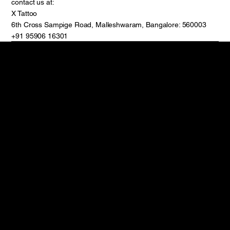
contact us at:
X Tattoo
6th Cross Sampige Road, Malleshwaram, Bangalore: 560003
+91 95906 16301
Reach Out
Follow
6th Cross Rd circle,
Instagram
below Allahabad
Facebook
bank(indian bank,
TikTok
Malleshwaram,
Youtube
Bengaluru, Karnataka
560003
+91 95906 16301
© 2024 by X
Policy
Terms & Conditions
Privacy Policy